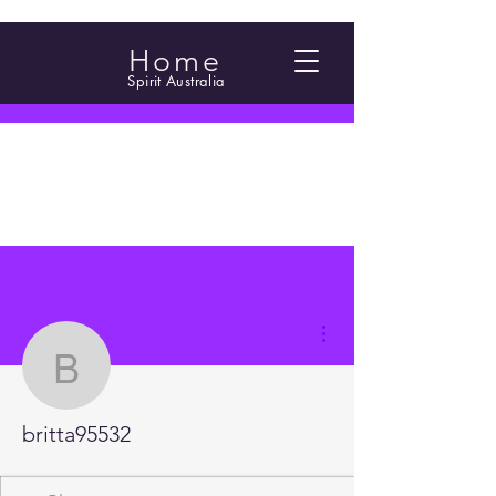
Home
Spirit Australia
More actions
britta95532
britta95532