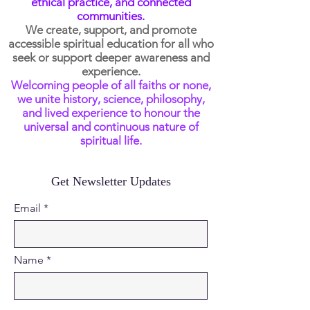
ethical practice, and connected
communities.
We create, support, and promote
accessible spiritual education for all who
seek or support deeper awareness and
experience.
Welcoming people of all faiths or none,
we unite history, science, philosophy,
and lived experience to honour the
universal and continuous nature of
spiritual life.
Get Newsletter Updates
Email
Name