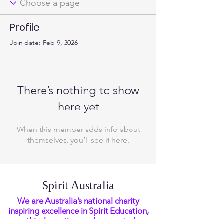
Profile
Join date: Feb 9, 2026
There’s nothing to show
here yet
When this member adds info about
themselves, you’ll see it here.
Spirit Australia
We are Australia’s national charity
inspiring excellence in Spirit Education,