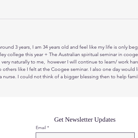
round 3 years, I am 34 years old and feel like my life is only beg
ley college this year + The Australian spiritual seminar in coo
 naturally to me,  however I will continue to learn/ work hard a
others like I felt at the Coogee seminar. I also one day would l
m a nurse. I could not think of a bigger blessing then to help fam
Get Newsletter Updates
Email