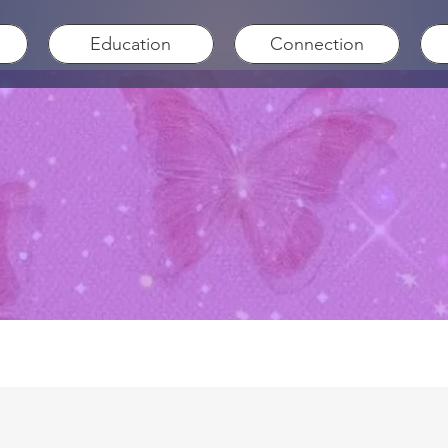
Education
Connection