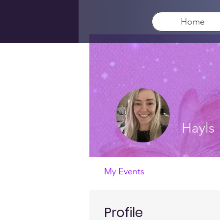
Home
Hayls
My Events
Profile