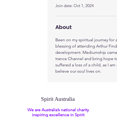
Join date: Oct 1, 2024
About
Been on my spiritual journey for a
blessing of attending Arthur Find
development. Mediumship came very
trance Channel and bring hope to 
suffered a loss of a child, as I a
believe our soul lives on.
Spirit Australia
We are Australia’s national charity
inspiring excellence in Spirit