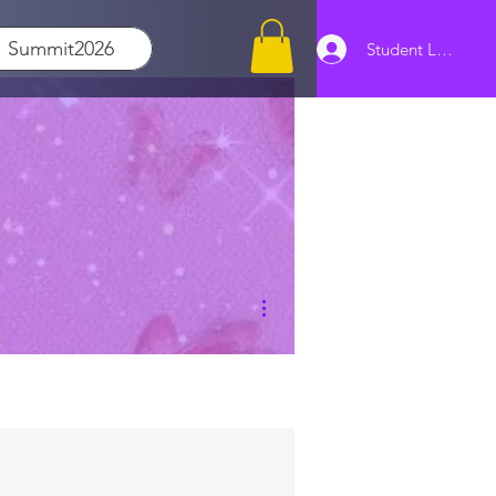
Summit2026
Student Log In
More actions