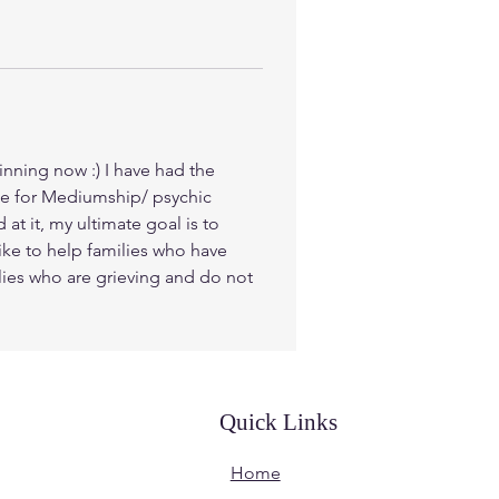
inning now :) I have had the 
gee for Mediumship/ psychic 
t it, my ultimate goal is to 
ike to help families who have 
ilies who are grieving and do not 
Quick Links
Home