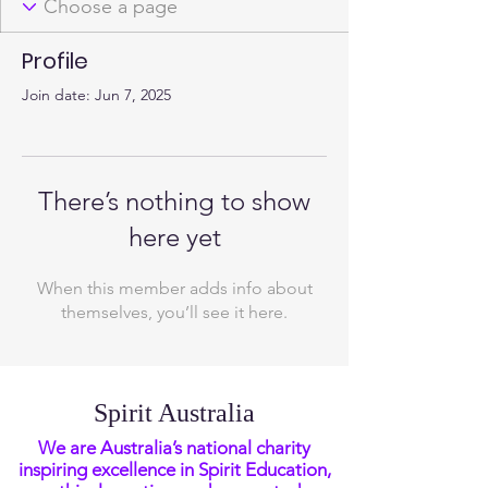
Profile
Join date: Jun 7, 2025
There’s nothing to show
here yet
When this member adds info about
themselves, you’ll see it here.
Spirit Australia
We are Australia’s national charity
inspiring excellence in Spirit Education,