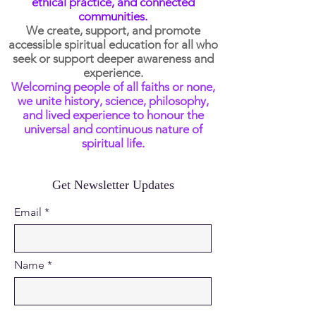
ethical practice, and connected
communities.
We create, support, and promote
accessible spiritual education for all who
seek or support deeper awareness and
experience.
Welcoming people of all faiths or none,
we unite history, science, philosophy,
and lived experience to honour the
universal and continuous nature of
spiritual life.
Get Newsletter Updates
Email
Name