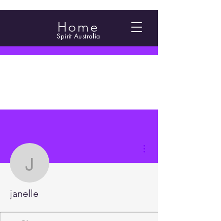
Home
Spirit Australia
More actions
janelle
janelle