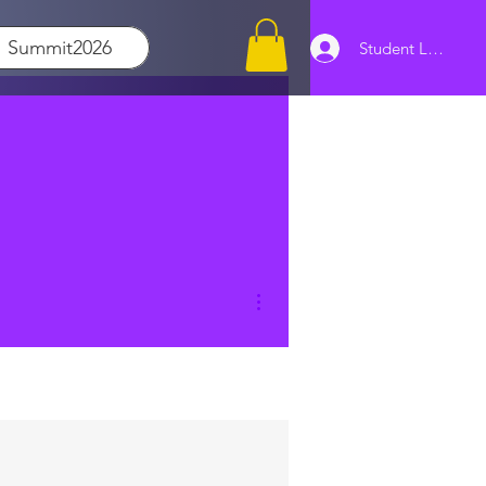
Summit2026
Student Log In
More actions