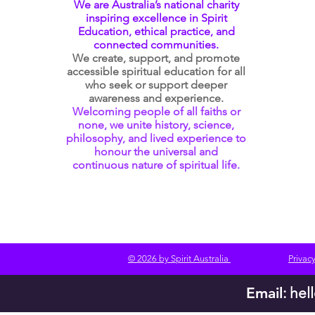
We are Australia’s national charity
inspiring excellence in Spirit
Education, ethical practice, and
connected communities.
We create, support, and promote
accessible spiritual education for all
who seek or support deeper
awareness and experience.
Welcoming people of all faiths or
none, we unite history, science,
philosophy, and lived experience to
honour the universal and
continuous nature of spiritual life.
© 2026 by Spirit Australia
Privacy
Email
:
hel