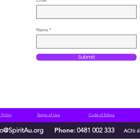
Email
Name
Submit
 Policy
Terms of Use
Code of Ethics
lo@SpiritAu.org
Phone
: 0481 002 333
ACN: 6