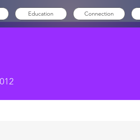
Education
Connection
3012