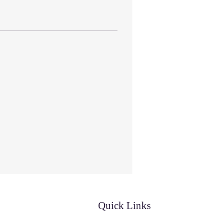
Quick Links