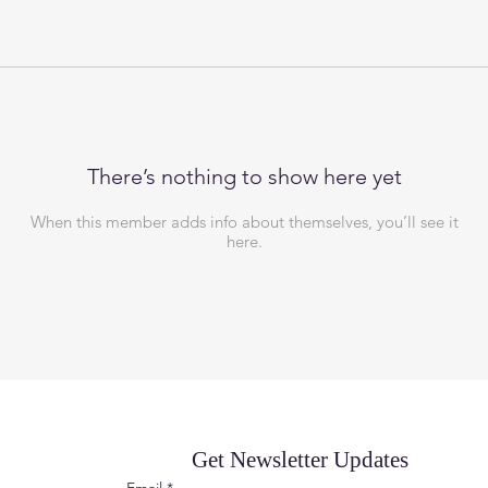
There’s nothing to show here yet
When this member adds info about themselves, you’ll see it
here.
Get Newsletter Updates