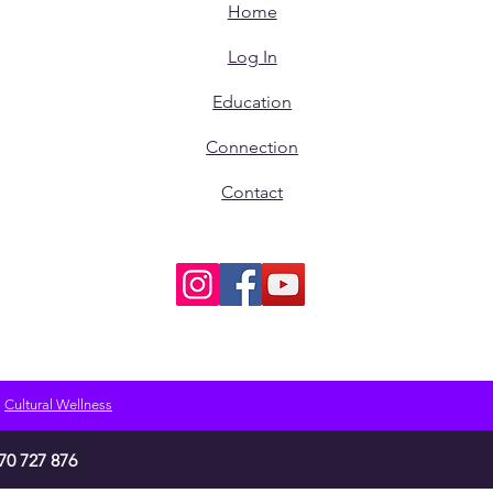
Home
Log In
Education
Connection
Contact
Cultural Wellness
70 727 876