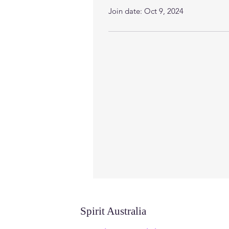
Join date: Oct 9, 2024
Spirit Australia