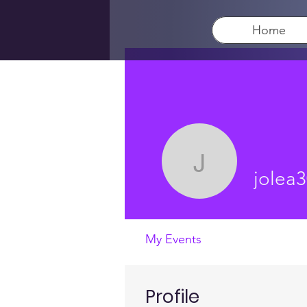
Home
jolea3012
jolea
My Events
Profile