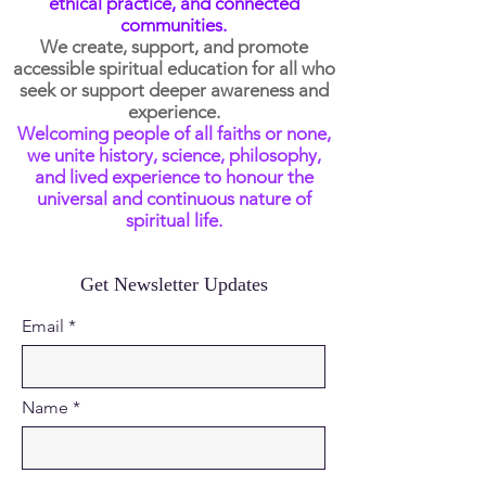
ethical practice, and connected
communities.
We create, support, and promote
accessible spiritual education for all who
seek or support deeper awareness and
experience.
Welcoming people of all faiths or none,
we unite history, science, philosophy,
and lived experience to honour the
universal and continuous nature of
spiritual life.
Get Newsletter Updates
Email
Name