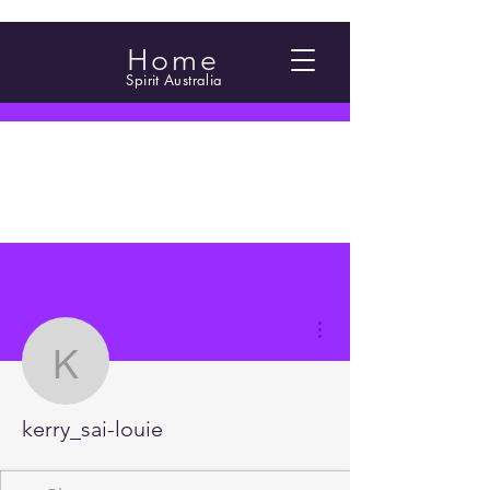
Home
Spirit Australia
More actions
kerry_sai-louie
kerry_sai-louie