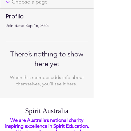
Profile
Join date: Sep 16, 2025
There’s nothing to show
here yet
When this member adds info about
themselves, you’ll see it here.
Spirit Australia
We are Australia’s national charity
inspiring excellence in Spirit Education,