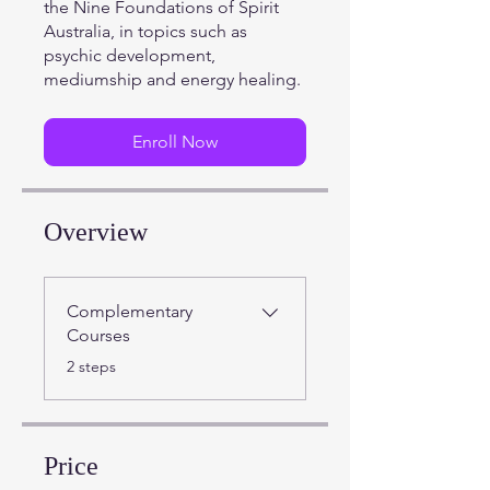
the Nine Foundations of Spirit
Australia, in topics such as
psychic development,
mediumship and energy healing.
Enroll Now
Overview
Complementary
Courses
.
2 steps
Price