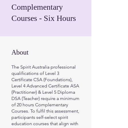
Complementary
Courses - Six Hours
About
The Spirit Australia professional
qualifications of Level 3
Certificate CSA (Foundations),
Level 4 Advanced Certificate ASA
(Practitioner) & Level 5 Diploma
DSA (Teacher) require a minimum
of 20 hours Complementary
Courses. To fulfil this assessment,
participants self-select spirit
education courses that align with