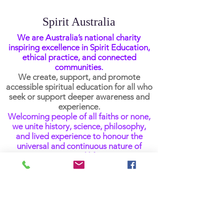
Spirit Australia
We are Australia’s national charity
inspiring excellence in Spirit Education,
ethical practice, and connected
communities.
We create, support, and promote
accessible spiritual education for all who
seek or support deeper awareness and
experience.
Welcoming people of all faiths or none,
we unite history, science, philosophy,
and lived experience to honour the
universal and continuous nature of
spiritual life.
Get Newsletter Updates
Email