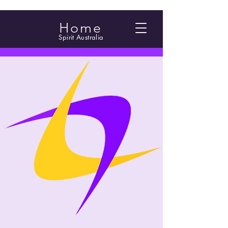
Home
Spirit Australia