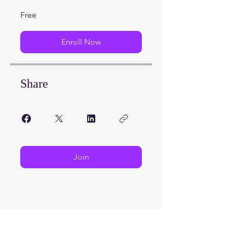
Free
Enroll Now
Share
Join