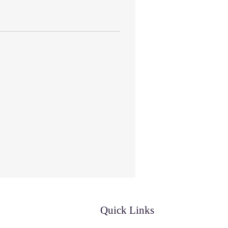
Quick Links