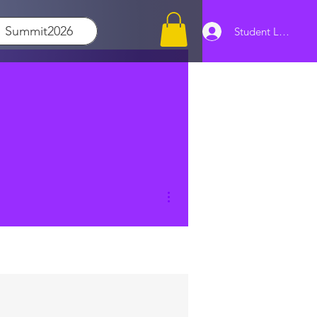
Summit2026
Student Log In
More actions