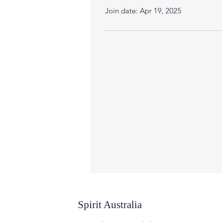
Join date: Apr 19, 2025
Spirit Australia