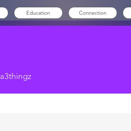
Education
Connection
hingz
sa3thingz