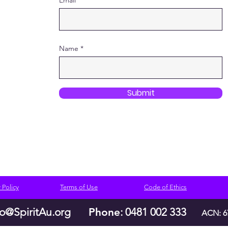
Email
Name
Submit
 Policy
Terms of Use
Code of Ethics
lo@SpiritAu.org
Phone
: 0481 002 333
ACN: 6