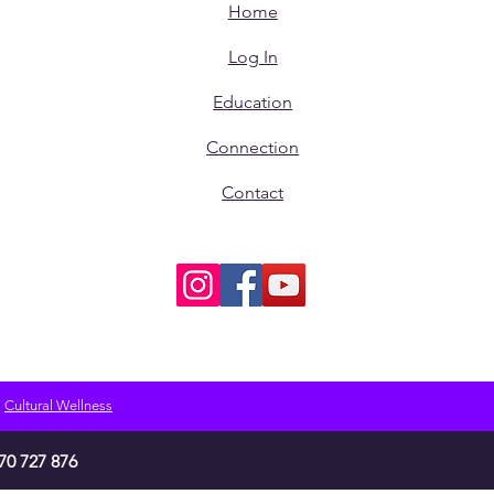
Home
Log In
Education
Connection
Contact
Cultural Wellness
70 727 876