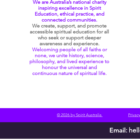
We are Australia’s national charity
inspiring excellence in Spirit
Education, ethical practice, and
connected communities.
We create, support, and promote
accessible spiritual education for all
who seek or support deeper
awareness and experience.
Welcoming people of all faiths or
none, we unite history, science,
philosophy, and lived experience to
honour the universal and
continuous nature of spiritual life.
© 2026 by Spirit Australia
Privacy
Email
:
hel