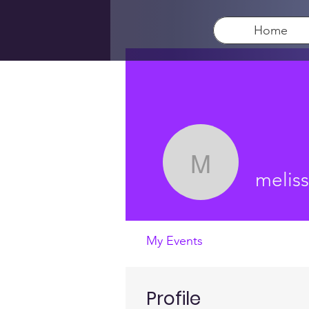
Home
melissa3t
melis
My Events
Profile