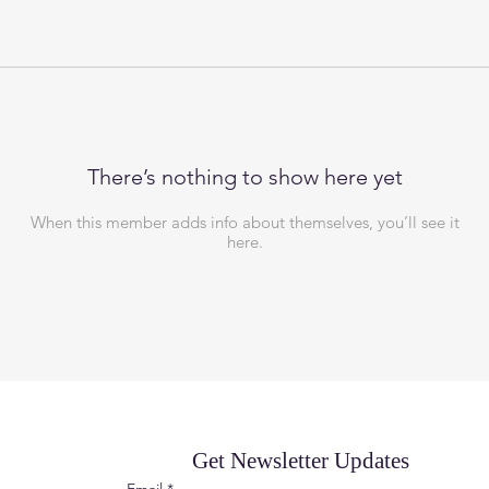
There’s nothing to show here yet
When this member adds info about themselves, you’ll see it
here.
Get Newsletter Updates