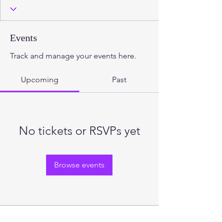
2.3 Foundations
2.2. Foundations
2.1. Foundations
+
4
Events
Track and manage your events here.
Upcoming
Past
No tickets or RSVPs yet
Browse events