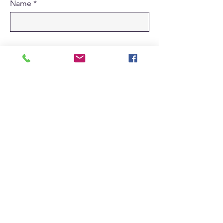
Name
Submit
Home
Log In
Education
Connection
Contact