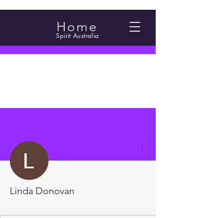
Home
Spirit Australia
More actions
Linda Donovan
2.5 Foundations
2.4 Foundations