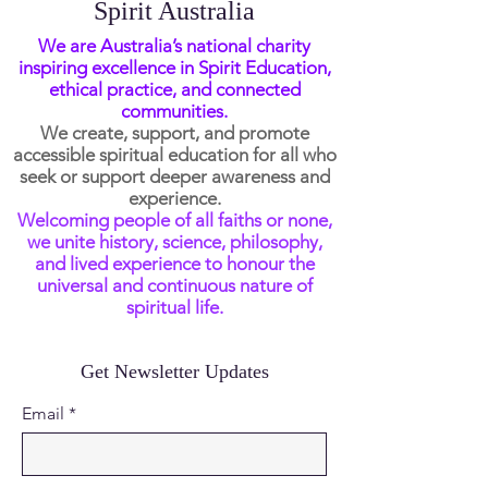
Spirit Australia
We are Australia’s national charity
inspiring excellence in Spirit Education,
ethical practice, and connected
communities.
We create, support, and promote
accessible spiritual education for all who
seek or support deeper awareness and
experience.
Welcoming people of all faiths or none,
we unite history, science, philosophy,
and lived experience to honour the
universal and continuous nature of
spiritual life.
Get Newsletter Updates
Email